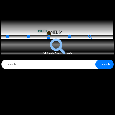
Loading ...
Mabuela Media Search
Search